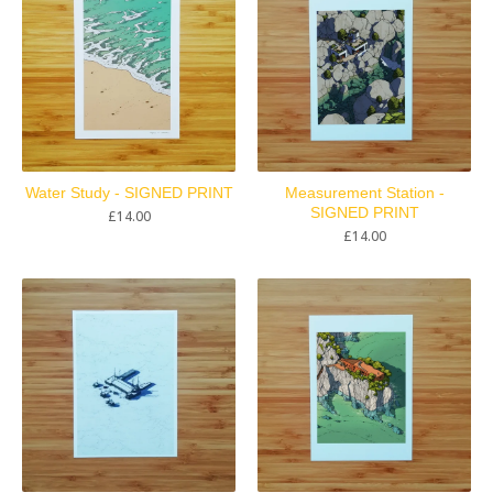
Water Study - SIGNED PRINT
Measurement Station -
SIGNED PRINT
£
14.00
£
14.00