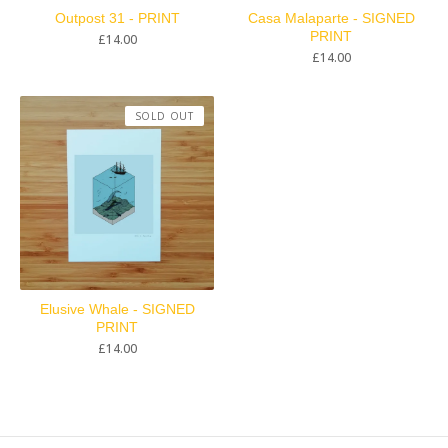
Outpost 31 - PRINT
Casa Malaparte - SIGNED
PRINT
£
14.00
£
14.00
SOLD OUT
Elusive Whale - SIGNED
PRINT
£
14.00