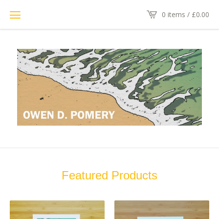
0 items /
£
0.00
Featured Products